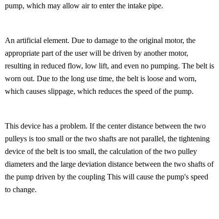
pump, which may allow air to enter the intake pipe.
An artificial element. Due to damage to the original motor, the
appropriate part of the user will be driven by another motor,
resulting in reduced flow, low lift, and even no pumping. The belt is
worn out. Due to the long use time, the belt is loose and worn,
which causes slippage, which reduces the speed of the pump.
This device has a problem. If the center distance between the two
pulleys is too small or the two shafts are not parallel, the tightening
device of the belt is too small, the calculation of the two pulley
diameters and the large deviation distance between the two shafts of
the pump driven by the coupling This will cause the pump's speed
to change.