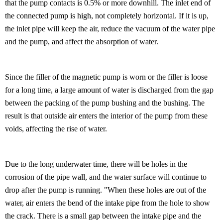
that the pump contacts is 0.5% or more downhill. The inlet end of
the connected pump is high, not completely horizontal. If it is up,
the inlet pipe will keep the air, reduce the vacuum of the water pipe
and the pump, and affect the absorption of water.
Since the filler of the magnetic pump is worn or the filler is loose
for a long time, a large amount of water is discharged from the gap
between the packing of the pump bushing and the bushing. The
result is that outside air enters the interior of the pump from these
voids, affecting the rise of water.
Due to the long underwater time, there will be holes in the
corrosion of the pipe wall, and the water surface will continue to
drop after the pump is running. "When these holes are out of the
water, air enters the bend of the intake pipe from the hole to show
the crack. There is a small gap between the intake pipe and the