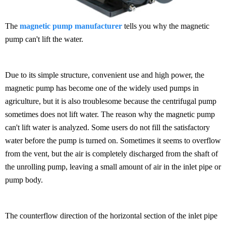
The
magnetic pump manufacturer
tells you why the magnetic
pump can't lift the water.
Due to its simple structure, convenient use and high power, the
magnetic pump has become one of the widely used pumps in
agriculture, but it is also troublesome because the centrifugal pump
sometimes does not lift water. The reason why the magnetic pump
can't lift water is analyzed. Some users do not fill the satisfactory
water before the pump is turned on. Sometimes it seems to overflow
from the vent, but the air is completely discharged from the shaft of
the unrolling pump, leaving a small amount of air in the inlet pipe or
pump body.
The counterflow direction of the horizontal section of the inlet pipe