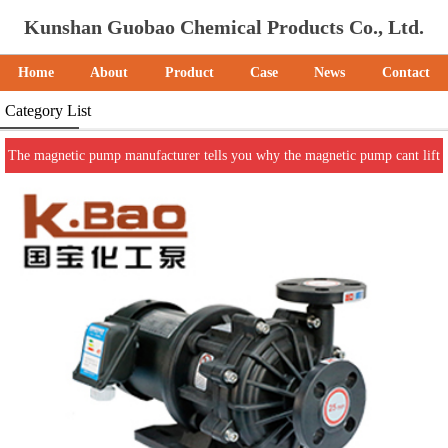
Kunshan Guobao Chemical Products Co., Ltd.
Home
About
Product
Case
News
Contact
Category List
The magnetic pump manufacturer tells you why the magnetic pump cant lift
the water.