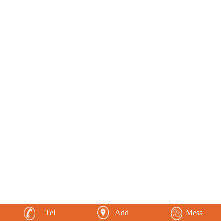
Tel
Add
Mess