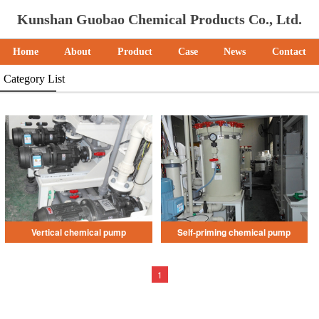
Kunshan Guobao Chemical Products Co., Ltd.
Home
About
Product
Case
News
Contact
Category List
Vertical chemical pump
Self-priming chemical pump
1