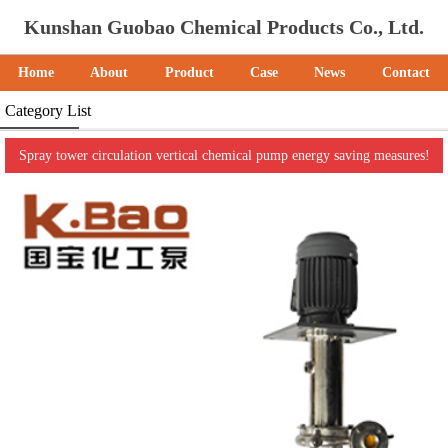
Kunshan Guobao Chemical Products Co., Ltd.
Home
About
Product
Case
News
Contact
Category List
Spray tower circulation vertical chemical pump energy saving measures!