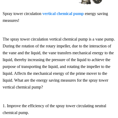
Spray tower circulation
vertical chemical pump
energy saving
measures!
The spray tower circulation vertical chemical pump is a vane pump.
During the rotation of the rotary impeller, due to the interaction of
the vane and the liquid, the vane transfers mechanical energy to the
liquid, thereby increasing the pressure of the liquid to achieve the
purpose of transporting the liquid, and rotating the impeller to the
liquid. Affects the mechanical energy of the prime mover to the
liquid. What are the energy saving measures for the spray tower
vertical chemical pump?
1. Improve the efficiency of the spray tower circulating neutral
chemical pump.