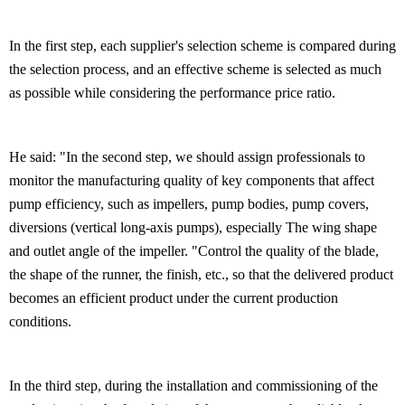
In the first step, each supplier's selection scheme is compared during
the selection process, and an effective scheme is selected as much
as possible while considering the performance price ratio.
He said: "In the second step, we should assign professionals to
monitor the manufacturing quality of key components that affect
pump efficiency, such as impellers, pump bodies, pump covers,
diversions (vertical long-axis pumps), especially The wing shape
and outlet angle of the impeller. "Control the quality of the blade,
the shape of the runner, the finish, etc., so that the delivered product
becomes an efficient product under the current production
conditions.
In the third step, during the installation and commissioning of the