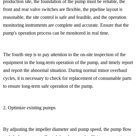
production site, the foundation of the pump must be reliable, the
front and rear valve switches are flexible, the pipeline layout is
reasonable, the site control is safe and feasible, and the operation
monitoring instruments are complete and accurate. Ensure that the
pump's operation process can be monitored in real time.
The fourth step is to pay attention to the on-site inspection of the
equipment in the long-term operation of the pump, and timely report
and report the abnormal situation. During normal minor overhaul
cycles, it is necessary to check for replacement of consumable parts
to ensure long-term safe operation of the pump.
2. Optimize existing pumps
By adjusting the impeller diameter and pump speed, the pump flow