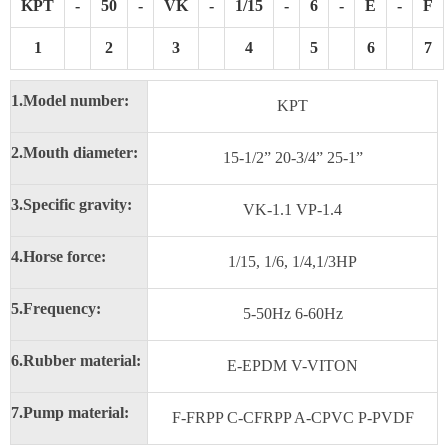
KPT
-
50
-
VK
-
1/15
-
6
-
E
-
F
1
2
3
4
5
6
7
1.
Model number:
KPT
2.
Mouth diameter:
15-1/2” 20-3/4” 25-1”
3.
Specific gravity:
VK-1.1 VP-1.4
4.
Horse force:
1/15, 1/6, 1/4,1/3HP
5.
Frequency:
5-50Hz 6-60Hz
6.
Rubber material:
E-EPDM V-VITON
7.
Pump material:
F-FRPP C-CFRPP A-CPVC P-PVDF