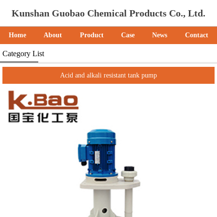
Kunshan Guobao Chemical Products Co., Ltd.
Home
About
Product
Case
News
Contact
Category List
Acid and alkali resistant tank pump