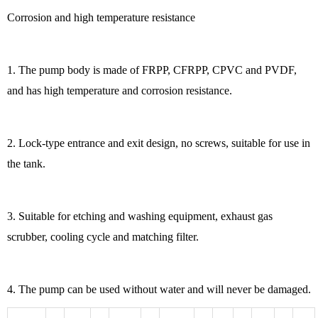
Corrosion and high temperature resistance
1. The pump body is made of FRPP, CFRPP, CPVC and PVDF,
and has high temperature and corrosion resistance.
2. Lock-type entrance and exit design, no screws, suitable for use in
the tank.
3. Suitable for etching and washing equipment, exhaust gas
scrubber, cooling cycle and matching filter.
4. The pump can be used without water and will never be damaged.