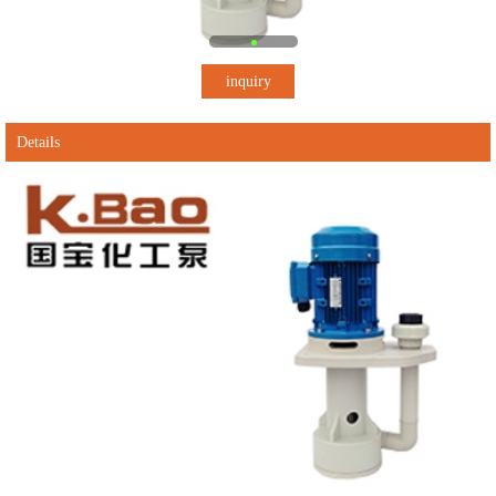
inquiry
Details